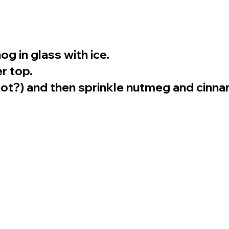
 in glass with ice.
r top.
ot?) and then sprinkle nutmeg and cinna