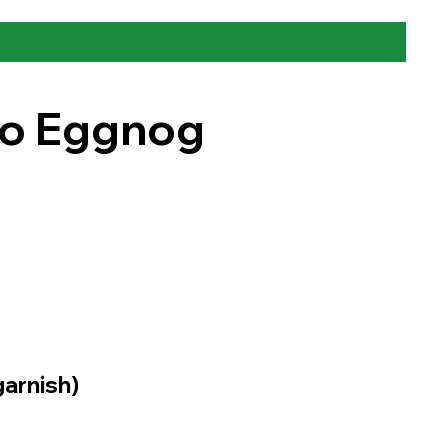
to Eggnog
arnish)