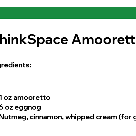
hinkSpace Amooret
gredients:
1 oz amooretto
6 oz eggnog
Nutmeg, cinnamon, whipped cream (for g