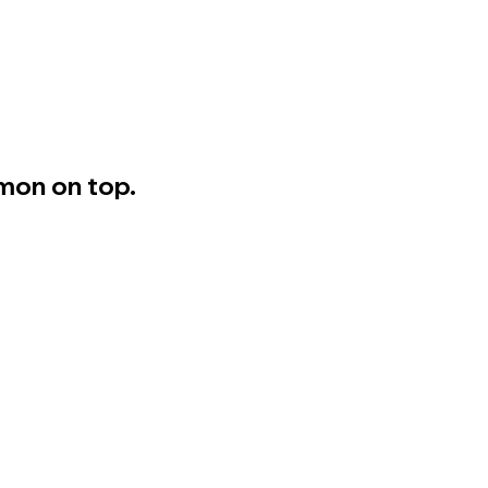
mon on top.