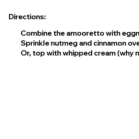
Directions:
Combine the amooretto with eggnog
Sprinkle nutmeg and cinnamon ove
Or, top with whipped cream (why n